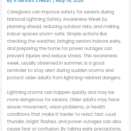
By A Servant's Heart /
May 14, 2026
Caregivers can improve safety for seniors during
National Lightning Safety Awareness Week by
planning ahead, reducing outdoor risks, and making
indoor spaces storm-safe. Simple actions like
checking the weather, bringing seniors indoors early,
and preparing the home for power outages can
prevent injuries and reduce stress. This awareness
week, usually observed in summer, is a good
reminder to stay alert during sudden storms and
protect older adults from lightning-related dangers.
Lightning storms can happen quickly and may be
more dangerous for seniors. Older adults may have
slower movement, vision problems, or health
conditions that make it harder to react fast. Loud
thunder, bright flashes, and power outages can also
cause fear or confusion. By taking early precautions,