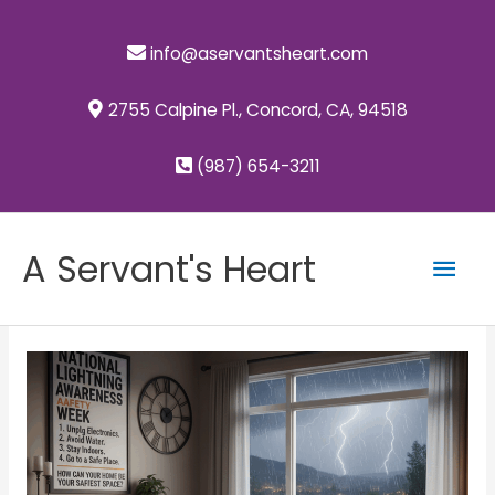
Skip
to
info@aservantsheart.com
content
2755 Calpine Pl., Concord, CA, 94518
(987) 654-3211
Mai
A Servant's Heart
Men