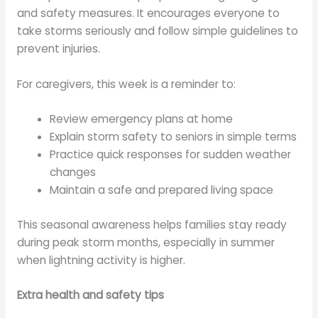
and safety measures. It encourages everyone to
take storms seriously and follow simple guidelines to
prevent injuries.
For caregivers, this week is a reminder to:
Review emergency plans at home
Explain storm safety to seniors in simple terms
Practice quick responses for sudden weather
changes
Maintain a safe and prepared living space
This seasonal awareness helps families stay ready
during peak storm months, especially in summer
when lightning activity is higher.
Extra health and safety tips