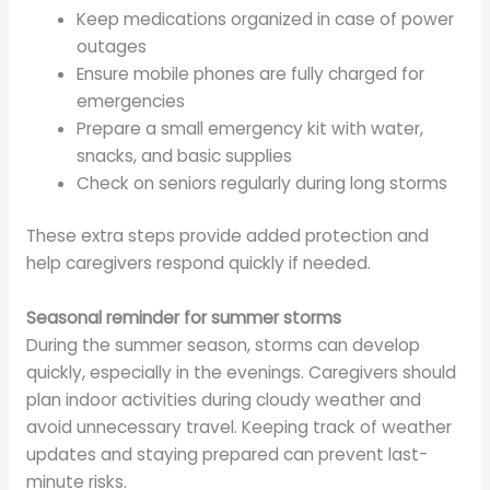
Keep medications organized in case of power
outages
Ensure mobile phones are fully charged for
emergencies
Prepare a small emergency kit with water,
snacks, and basic supplies
Check on seniors regularly during long storms
These extra steps provide added protection and
help caregivers respond quickly if needed.
Seasonal reminder for summer storms
During the summer season, storms can develop
quickly, especially in the evenings. Caregivers should
plan indoor activities during cloudy weather and
avoid unnecessary travel. Keeping track of weather
updates and staying prepared can prevent last-
minute risks.