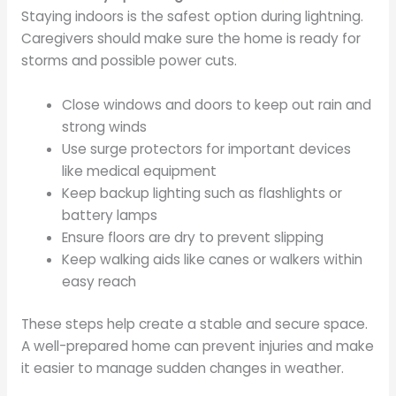
Staying indoors is the safest option during lightning.
Caregivers should make sure the home is ready for
storms and possible power cuts.
Close windows and doors to keep out rain and
strong winds
Use surge protectors for important devices
like medical equipment
Keep backup lighting such as flashlights or
battery lamps
Ensure floors are dry to prevent slipping
Keep walking aids like canes or walkers within
easy reach
These steps help create a stable and secure space.
A well-prepared home can prevent injuries and make
it easier to manage sudden changes in weather.