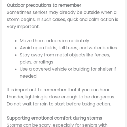
Outdoor precautions to remember
Sometimes seniors may already be outside when a
storm begins. In such cases, quick and calm action is
very important.
Move them indoors immediately
Avoid open fields, tall trees, and water bodies
Stay away from metal objects like fences,
poles, or railings
Use a covered vehicle or building for shelter if
needed
It is important to remember that if you can hear
thunder, lightning is close enough to be dangerous.
Do not wait for rain to start before taking action.
Supporting emotional comfort during storms
Storms can be scary, especially for seniors with