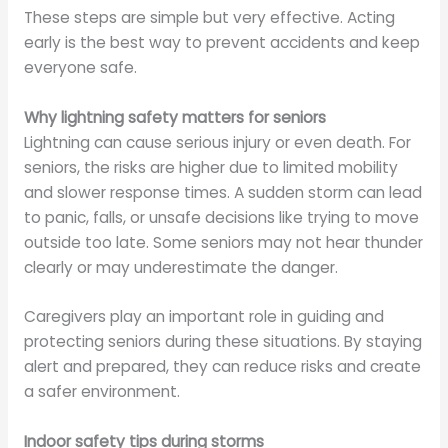
These steps are simple but very effective. Acting
early is the best way to prevent accidents and keep
everyone safe.
Why lightning safety matters for seniors
Lightning can cause serious injury or even death. For
seniors, the risks are higher due to limited mobility
and slower response times. A sudden storm can lead
to panic, falls, or unsafe decisions like trying to move
outside too late. Some seniors may not hear thunder
clearly or may underestimate the danger.
Caregivers play an important role in guiding and
protecting seniors during these situations. By staying
alert and prepared, they can reduce risks and create
a safer environment.
Indoor safety tips during storms