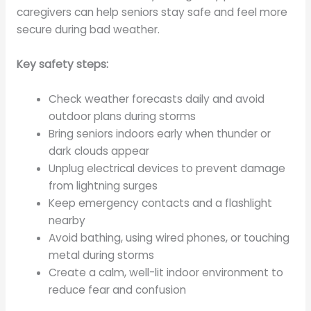
caregivers can help seniors stay safe and feel more
secure during bad weather.
Key safety steps:
Check weather forecasts daily and avoid
outdoor plans during storms
Bring seniors indoors early when thunder or
dark clouds appear
Unplug electrical devices to prevent damage
from lightning surges
Keep emergency contacts and a flashlight
nearby
Avoid bathing, using wired phones, or touching
metal during storms
Create a calm, well-lit indoor environment to
reduce fear and confusion