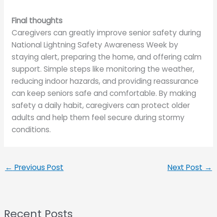
Final thoughts
Caregivers can greatly improve senior safety during
National Lightning Safety Awareness Week by
staying alert, preparing the home, and offering calm
support. Simple steps like monitoring the weather,
reducing indoor hazards, and providing reassurance
can keep seniors safe and comfortable. By making
safety a daily habit, caregivers can protect older
adults and help them feel secure during stormy
conditions.
←
Previous Post
Next Post
→
Recent Posts