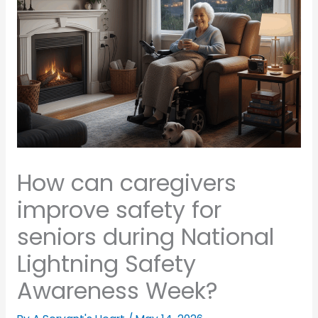
How can caregivers
improve safety for
seniors during National
Lightning Safety
Awareness Week?