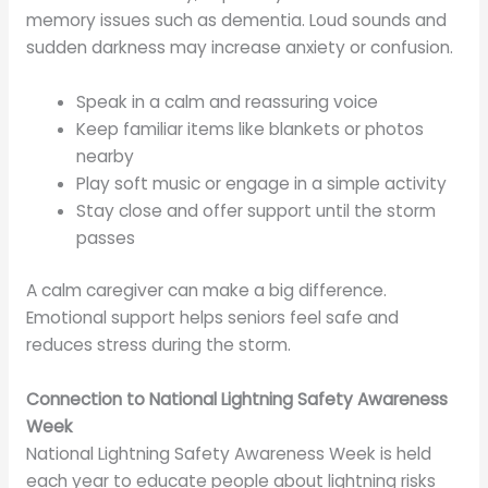
memory issues such as dementia. Loud sounds and
sudden darkness may increase anxiety or confusion.
Speak in a calm and reassuring voice
Keep familiar items like blankets or photos
nearby
Play soft music or engage in a simple activity
Stay close and offer support until the storm
passes
A calm caregiver can make a big difference.
Emotional support helps seniors feel safe and
reduces stress during the storm.
Connection to National Lightning Safety Awareness
Week
National Lightning Safety Awareness Week is held
each year to educate people about lightning risks