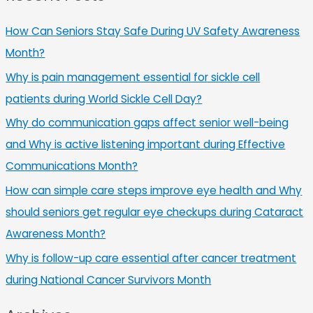
How Can Seniors Stay Safe During UV Safety Awareness
Month?
Why is pain management essential for sickle cell
patients during World Sickle Cell Day?
Why do communication gaps affect senior well-being
and Why is active listening important during Effective
Communications Month?
How can simple care steps improve eye health and Why
should seniors get regular eye checkups during Cataract
Awareness Month?
Why is follow-up care essential after cancer treatment
during National Cancer Survivors Month