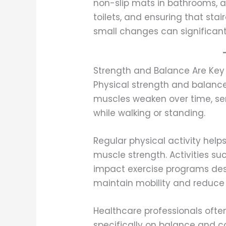
non-slip mats in bathrooms, 
toilets, and ensuring that sta
small changes can significantl
Strength and Balance Are Key 
Physical strength and balance 
muscles weaken over time, sen
while walking or standing.
Regular physical activity hel
muscle strength. Activities suc
impact exercise programs des
maintain mobility and reduce fa
Healthcare professionals oft
specifically on balance and c