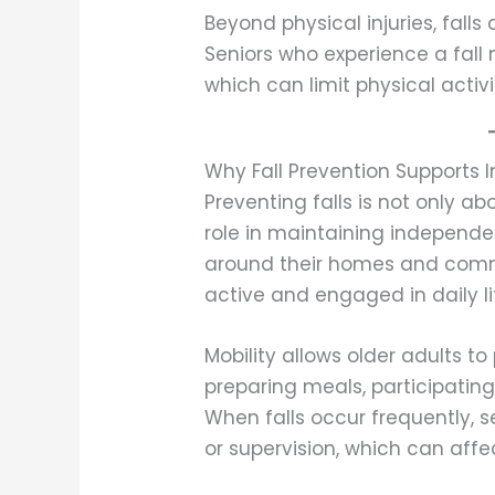
Beyond physical injuries, falls
Seniors who experience a fall 
which can limit physical acti
Why Fall Prevention Supports
Preventing falls is not only ab
role in maintaining independ
around their homes and commu
active and engaged in daily li
Mobility allows older adults t
preparing meals, participating 
When falls occur frequently, 
or supervision, which can affec