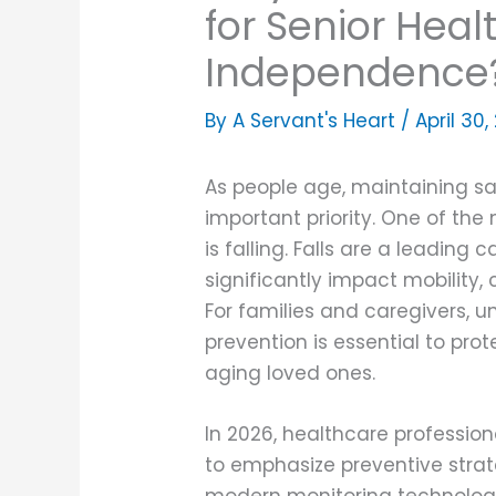
for Senior Heal
Independence
By A Servant's Heart /
April 30
As people age, maintaining 
important priority. One of the 
is falling. Falls are a leadin
significantly impact mobility, 
For families and caregivers, u
prevention is essential to pr
aging loved ones.
In 2026, healthcare profession
to emphasize preventive stra