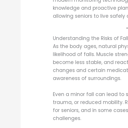
modern monitoring technologies
knowledge and proactive plan
allowing seniors to live safely
Understanding the Risks of Fall
As the body ages, natural ph
likelihood of falls. Muscle s
become less stable, and reac
changes and certain medicat
awareness of surroundings.
Even a minor fall can lead to s
trauma, or reduced mobility. 
for seniors, and in some cases
challenges.