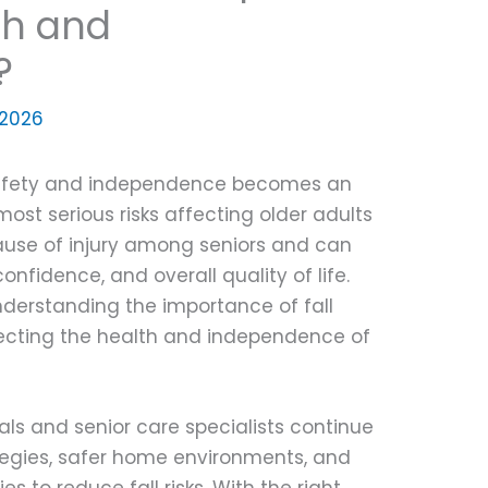
th and
?
, 2026
safety and independence becomes an
most serious risks affecting older adults
g cause of injury among seniors and can
confidence, and overall quality of life.
nderstanding the importance of fall
otecting the health and independence of
als and senior care specialists continue
tegies, safer home environments, and