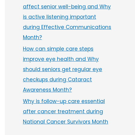
affect senior well-being and Why
is active listening important
during Effective Communications
Month?
How can simple care steps
improve eye health and Why
should seniors get regular eye
checkups during Cataract
Awareness Month?
Why is follow-up care essential
after cancer treatment during
National Cancer Survivors Month