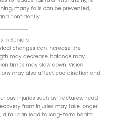
 to reduce fall risks. With the right
ning, many falls can be prevented,
 and confidently.
s in Seniors
ysical changes can increase the
trength may decrease, balance may
tion times may slow down. Vision
ions may also affect coordination and
erious injuries such as fractures, head
Recovery from injuries may take longer
, a fall can lead to long-term health