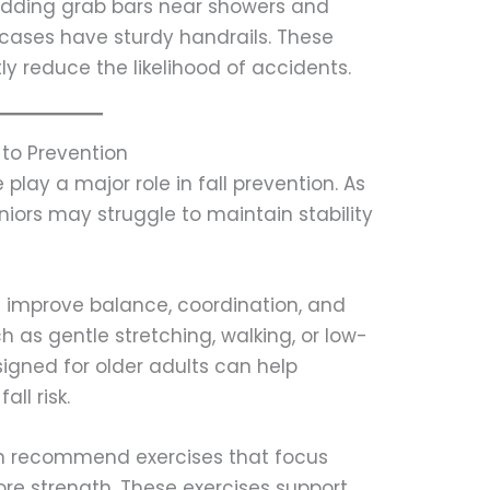
adding grab bars near showers and
ircases have sturdy handrails. These
y reduce the likelihood of accidents.
to Prevention
play a major role in fall prevention. As
iors may struggle to maintain stability
ps improve balance, coordination, and
h as gentle stretching, walking, or low-
igned for older adults can help
ll risk.
en recommend exercises that focus
ore strength. These exercises support