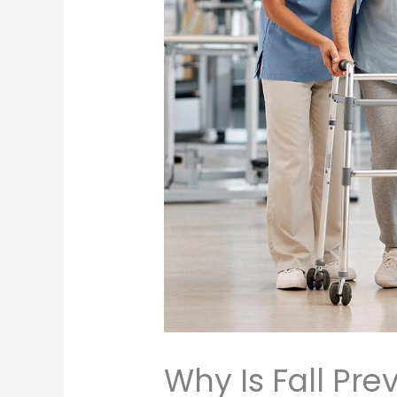
Why Is Fall Pr