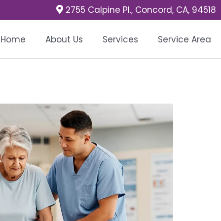
2755 Calpine Pl., Concord, CA, 94518
Home
About Us
Services
Service Area