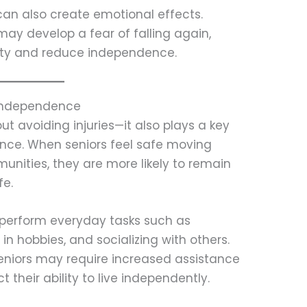
 can also create emotional effects.
may develop a fear of falling again,
vity and reduce independence.
 Independence
out avoiding injuries—it also plays a key
ence. When seniors feel safe moving
nities, they are more likely to remain
fe.
o perform everyday tasks such as
in hobbies, and socializing with others.
seniors may require increased assistance
t their ability to live independently.