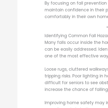
By focusing on fall prevention 
maintain confidence in their p
comfortably in their own hom
Identifying Common Fall Haz
Many falls occur inside the 
can be easily addressed. Iden
one of the most effective way
Loose rugs, cluttered walkway
tripping risks. Poor lighting i
difficult for seniors to see ob
increase the chance of falling
Improving home safety may incl