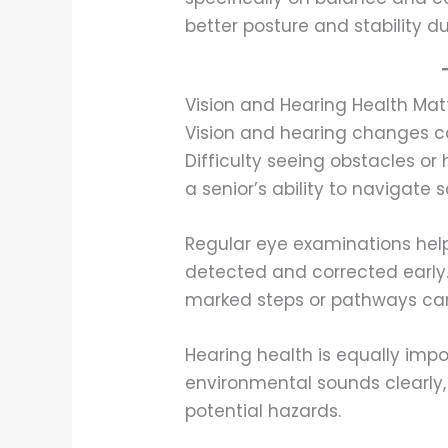
better posture and stability 
Vision and Hearing Health Mat
Vision and hearing changes can
Difficulty seeing obstacles o
a senior’s ability to navigate s
Regular eye examinations help
detected and corrected early.
marked steps or pathways can
Hearing health is equally imp
environmental sounds clearly,
potential hazards.