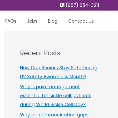
(987) 654-3211
FAQs
Jobs
Blog
Contact Us
Recent Posts
How Can Seniors Stay Safe During
UV Safety Awareness Month?
Why is pain management
essential for sickle cell patients
during World Sickle Cell Day?
Why do communication gaps