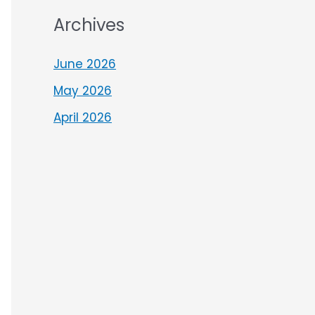
Archives
June 2026
May 2026
April 2026