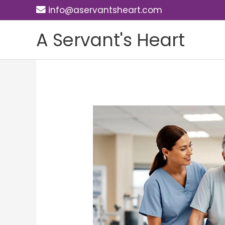
Skip
info@aservantsheart.com
to
A Servant's Heart
content