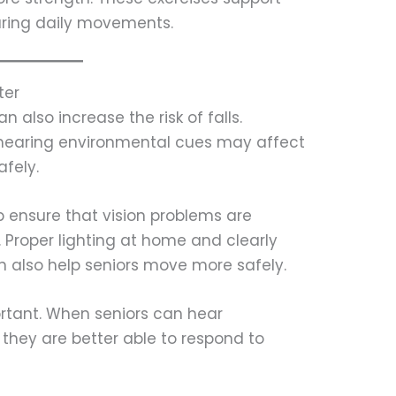
during daily movements.
ter
 also increase the risk of falls.
r hearing environmental cues may affect
afely.
 ensure that vision problems are
 Proper lighting at home and clearly
 also help seniors move more safely.
ortant. When seniors can hear
 they are better able to respond to