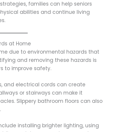
strategies, families can help seniors
hysical abilities and continue living
es.
ards at Home
home due to environmental hazards that
tifying and removing these hazards is
s to improve safety.
s, and electrical cords can create
n hallways or stairways can make it
stacles. Slippery bathroom floors can also
.
ude installing brighter lighting, using