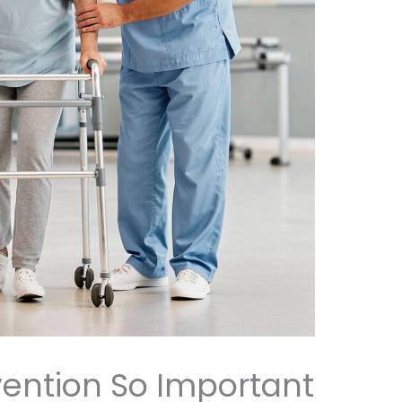
evention So Important